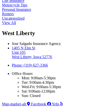
Life Insurance
Motorcycle Tips
Personal Insurance
Renters
Uncategorized
View All
West Liberty
Jose Salgado Insurance Agency
1405 N Elm St
Unit 105
West Liberty, Iowa 52776
Phone: (319) 627-3366
Office Hours:
Mon: 9:00am-5:30pm
Tue: 9:00am-4:30pm
Wed-Fri: 9:00am-5:30pm
Sat: 9:00am-12:00pm
Sun: Closed
Map-marker-alt
Facebook
Yelp