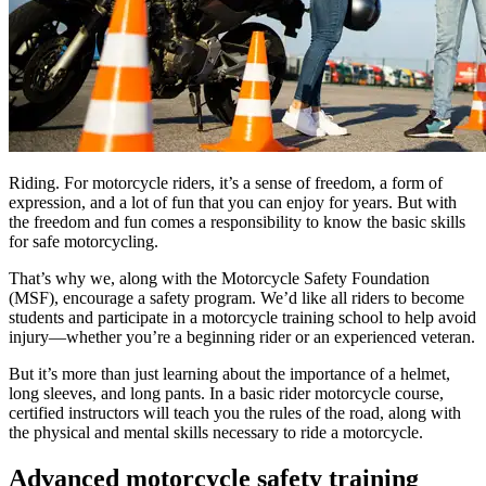
Riding. For motorcycle riders, it’s a sense of freedom, a form of
expression, and a lot of fun that you can enjoy for years. But with
the freedom and fun comes a responsibility to know the basic skills
for safe motorcycling.
That’s why we, along with the Motorcycle Safety Foundation
(MSF), encourage a safety program. We’d like all riders to become
students and participate in a motorcycle training school to help avoid
injury—whether you’re a beginning rider or an experienced veteran.
But it’s more than just learning about the importance of a helmet,
long sleeves, and long pants. In a basic rider motorcycle course,
certified instructors will teach you the rules of the road, along with
the physical and mental skills necessary to ride a motorcycle.
Advanced motorcycle safety training