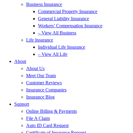
Business Insurance
Commercial Property Insurance
General Liability Insurance
Workers’ Compensation Insurance
– View All Business
Life Insurance
Individual Life Insurance
– View All Life
About
About Us
Meet Our Team
Customer Reviews
Insurance Companies
Insurance Blog
Support
Online Billing & Payments
File A Claim
Auto ID Card Request
Certificate of Insurance Request