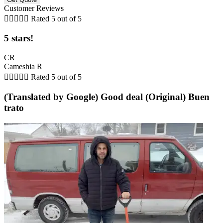
Customer Reviews





Rated 5 out of 5
5 stars!
CR
Cameshia R





Rated 5 out of 5
(Translated by Google) Good deal (Original) Buen
trato