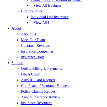
– View All Business
Life Insurance
Individual Life Insurance
– View All Life
About
About Us
Meet Our Team
Customer Reviews
Insurance Companies
Insurance Blog
Support
Online Billing & Payments
File A Claim
Auto ID Card Request
Certificate of Insurance Request
Policy Change Request
Annual Insurance Review
Insurance Resources