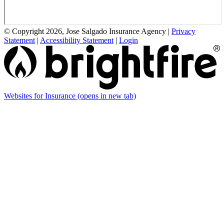
© Copyright 2026, Jose Salgado Insurance Agency
|
Privacy
Statement
|
Accessibility Statement
|
Login
Websites for Insurance
(opens in new tab)