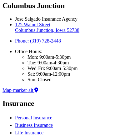
Columbus Junction
Jose Salgado Insurance Agency
125 Walnut Street
Columbus Junction, Iowa 52738
Phone: (319) 728-2448
Office Hours:
Mon: 9:00am-5:30pm
Tue: 9:00am-4:30pm
Wed-Fri: 9:00am-5:30pm
Sat: 9:00am-12:00pm
Sun: Closed
Map-marker-alt
Insurance
Personal Insurance
Business Insurance
Life Insurance