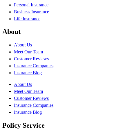
Personal Insurance
Business Insurance
Life Insurance
About
About Us
Meet Our Team
Customer Reviews
Insurance Companies
Insurance Blog
About Us
Meet Our Team
Customer Reviews
Insurance Companies
Insurance Blog
Policy Service