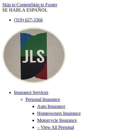
Skip to Content
Skip to Footer
SE HABLA ESPAÑOL
(319) 627-3366
Insurance Services
Personal Insurance
Auto Insurance
Homeowners Insurance
Motorcycle Insurance
– View All Personal