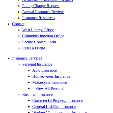
Policy Change Request
Annual Insurance Review
Insurance Resources
Contact
West Liberty Office
Columbus Junction Office
Secure Contact Form
Refer a Friend
Insurance Services
Personal Insurance
Auto Insurance
Homeowners Insurance
Motorcycle Insurance
– View All Personal
Business Insurance
Commercial Property Insurance
General Liability Insurance
Workers’ Compensation Insurance