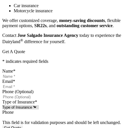
Car insurance
Motorcycle insurance
We offer customized coverage,
money-saving discounts
, flexible
payment options,
SR22s
, and
outstanding customer service
.
Contact
Jose Salgado Insurance Agency
today to experience the
®
Dairyland
difference for yourself.
Get A Quote
* indicates required fields
Name
*
Email
*
Phone (Optional)
Type of Insurance
*
Phone
This field is for validation purposes and should be left unchanged.