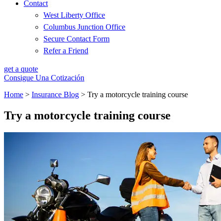
Contact
West Liberty Office
Columbus Junction Office
Secure Contact Form
Refer a Friend
get a quote
Consigue Una Cotización
Home
>
Insurance Blog
>
Try a motorcycle training course
Try a motorcycle training course