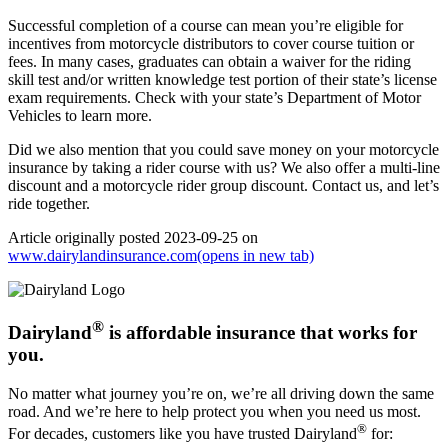
Successful completion of a course can mean you’re eligible for
incentives from motorcycle distributors to cover course tuition or
fees. In many cases, graduates can obtain a waiver for the riding
skill test and/or written knowledge test portion of their state’s license
exam requirements. Check with your state’s Department of Motor
Vehicles to learn more.
Did we also mention that you could save money on your motorcycle
insurance by taking a rider course with us? We also offer a multi-line
discount and a motorcycle rider group discount. Contact us, and let’s
ride together.
Article originally posted
2023-09-25
on
www.dairylandinsurance.com
(opens in new tab)
®
Dairyland
is affordable insurance that works for
you.
No matter what journey you’re on, we’re all driving down the same
road. And we’re here to help protect you when you need us most.
®
For decades, customers like you have trusted Dairyland
for: