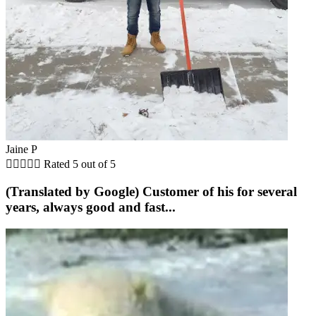
Jaine P





Rated 5 out of 5
(Translated by Google) Customer of his for several
years, always good and fast...