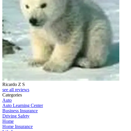
Ricardo Z S
see all reviews
Categories
Auto
Auto Learning Center
Business Insurance
Driving Safety
Home
Home Insurance