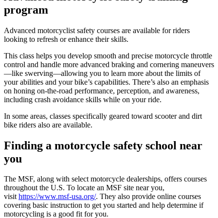
program
Advanced motorcyclist safety courses are available for riders
looking to refresh or enhance their skills.
This class helps you develop smooth and precise motorcycle throttle
control and handle more advanced braking and cornering maneuvers
—like swerving—allowing you to learn more about the limits of
your abilities and your bike’s capabilities. There’s also an emphasis
on honing on-the-road performance, perception, and awareness,
including crash avoidance skills while on your ride.
In some areas, classes specifically geared toward scooter and dirt
bike riders also are available.
Finding a motorcycle safety school near
you
The MSF, along with select motorcycle dealerships, offers courses
throughout the U.S. To locate an MSF site near you,
visit
https://www.msf-usa.org/
. They also provide online courses
covering basic instruction to get you started and help determine if
motorcycling is a good fit for you.