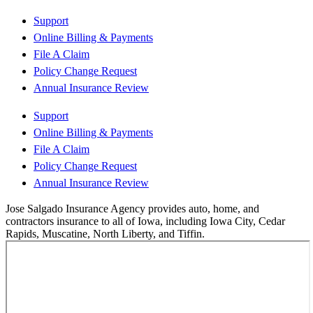
Support
Online Billing & Payments
File A Claim
Policy Change Request
Annual Insurance Review
Support
Online Billing & Payments
File A Claim
Policy Change Request
Annual Insurance Review
Jose Salgado Insurance Agency provides auto, home, and
contractors insurance to all of Iowa, including Iowa City, Cedar
Rapids, Muscatine, North Liberty, and Tiffin.