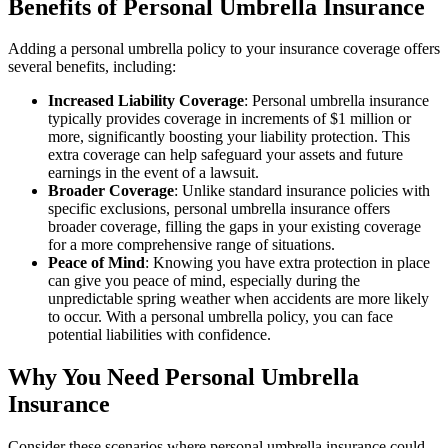
Benefits of Personal Umbrella Insurance
Adding a personal umbrella policy to your insurance coverage offers
several benefits, including:
Increased Liability Coverage
: Personal umbrella insurance
typically provides coverage in increments of $1 million or
more, significantly boosting your liability protection. This
extra coverage can help safeguard your assets and future
earnings in the event of a lawsuit.
Broader Coverage
: Unlike standard insurance policies with
specific exclusions, personal umbrella insurance offers
broader coverage, filling the gaps in your existing coverage
for a more comprehensive range of situations.
Peace of Mind
: Knowing you have extra protection in place
can give you peace of mind, especially during the
unpredictable spring weather when accidents are more likely
to occur. With a personal umbrella policy, you can face
potential liabilities with confidence.
Why You Need Personal Umbrella
Insurance
Consider these scenarios where personal umbrella insurance could