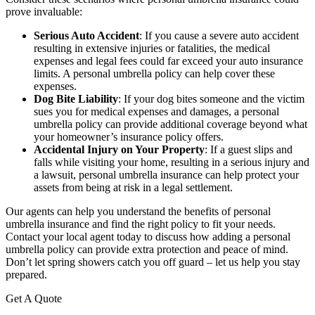
prove invaluable:
Serious Auto Accident
: If you cause a severe auto accident
resulting in extensive injuries or fatalities, the medical
expenses and legal fees could far exceed your auto insurance
limits. A personal umbrella policy can help cover these
expenses.
Dog Bite Liability
: If your dog bites someone and the victim
sues you for medical expenses and damages, a personal
umbrella policy can provide additional coverage beyond what
your homeowner’s insurance policy offers.
Accidental Injury on Your Property
: If a guest slips and
falls while visiting your home, resulting in a serious injury and
a lawsuit, personal umbrella insurance can help protect your
assets from being at risk in a legal settlement.
Our agents can help you understand the benefits of personal
umbrella insurance and find the right policy to fit your needs.
Contact your local agent today to discuss how adding a personal
umbrella policy can provide extra protection and peace of mind.
Don’t let spring showers catch you off guard – let us help you stay
prepared.
Get A Quote