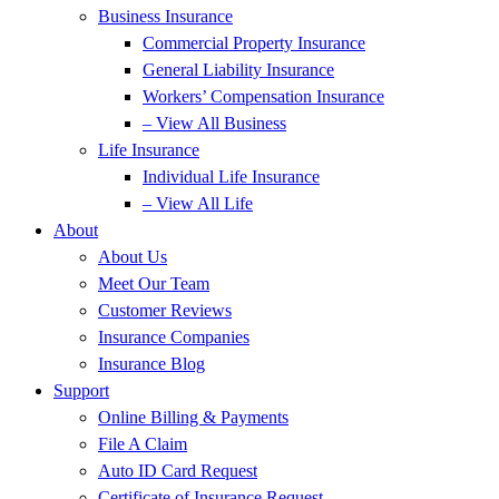
Business Insurance
Commercial Property Insurance
General Liability Insurance
Workers’ Compensation Insurance
– View All Business
Life Insurance
Individual Life Insurance
– View All Life
About
About Us
Meet Our Team
Customer Reviews
Insurance Companies
Insurance Blog
Support
Online Billing & Payments
File A Claim
Auto ID Card Request
Certificate of Insurance Request