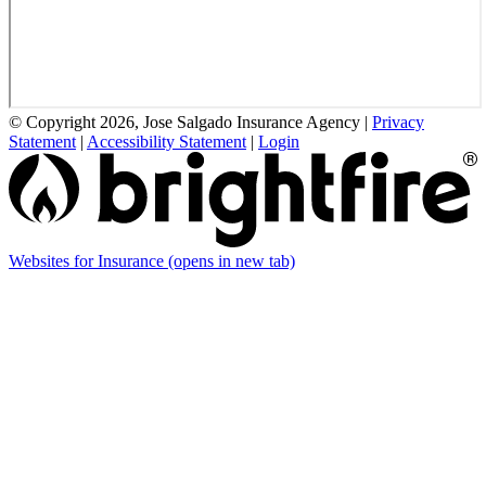
© Copyright 2026, Jose Salgado Insurance Agency
|
Privacy
Statement
|
Accessibility Statement
|
Login
Websites for Insurance
(opens in new tab)