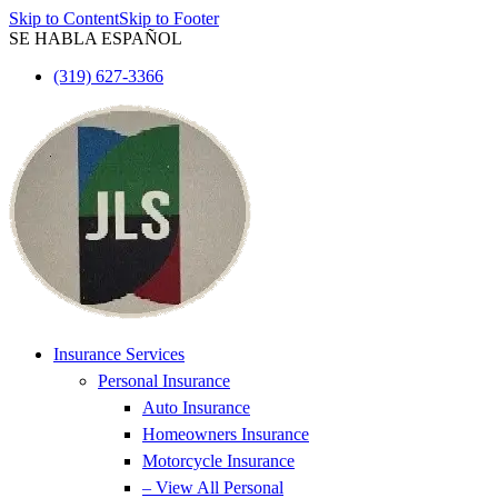
Skip to Content
Skip to Footer
SE HABLA ESPAÑOL
(319) 627-3366
Insurance Services
Personal Insurance
Auto Insurance
Homeowners Insurance
Motorcycle Insurance
– View All Personal