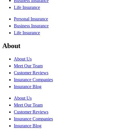
Business Insurance
Life Insurance
Personal Insurance
Business Insurance
Life Insurance
About
About Us
Meet Our Team
Customer Reviews
Insurance Companies
Insurance Blog
About Us
Meet Our Team
Customer Reviews
Insurance Companies
Insurance Blog