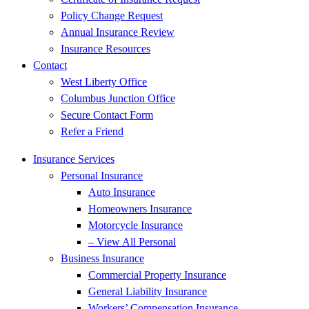
Policy Change Request
Annual Insurance Review
Insurance Resources
Contact
West Liberty Office
Columbus Junction Office
Secure Contact Form
Refer a Friend
Insurance Services
Personal Insurance
Auto Insurance
Homeowners Insurance
Motorcycle Insurance
– View All Personal
Business Insurance
Commercial Property Insurance
General Liability Insurance
Workers’ Compensation Insurance