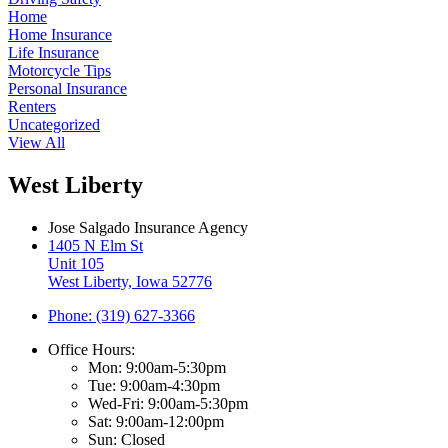
Home
Home Insurance
Life Insurance
Motorcycle Tips
Personal Insurance
Renters
Uncategorized
View All
West Liberty
Jose Salgado Insurance Agency
1405 N Elm St
Unit 105
West Liberty, Iowa 52776
Phone: (319) 627-3366
Office Hours:
Mon: 9:00am-5:30pm
Tue: 9:00am-4:30pm
Wed-Fri: 9:00am-5:30pm
Sat: 9:00am-12:00pm
Sun: Closed