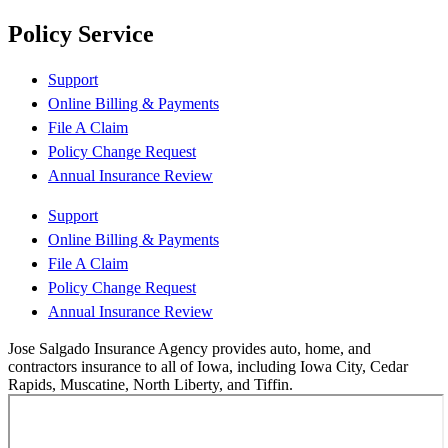
Policy Service
Support
Online Billing & Payments
File A Claim
Policy Change Request
Annual Insurance Review
Support
Online Billing & Payments
File A Claim
Policy Change Request
Annual Insurance Review
Jose Salgado Insurance Agency provides auto, home, and
contractors insurance to all of Iowa, including Iowa City, Cedar
Rapids, Muscatine, North Liberty, and Tiffin.