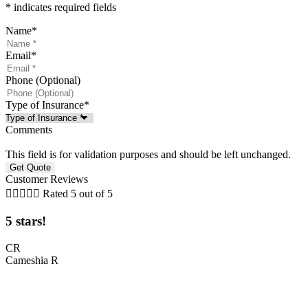
* indicates required fields
Name
*
Email
*
Phone (Optional)
Type of Insurance
*
Comments
This field is for validation purposes and should be left unchanged.
Customer Reviews





Rated 5 out of 5
5 stars!
t
CR
Cameshia R