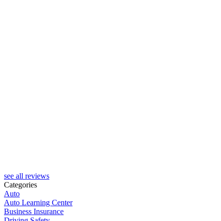
J
see all reviews
Categories
Auto
Auto Learning Center
Business Insurance
Driving Safety