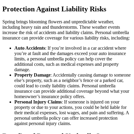
Protection Against Liability Risks
Spring brings blooming flowers and unpredictable weather,
including heavy rain and thunderstorms. These weather events
increase the risk of accidents and liability claims. Personal umbrella
insurance can provide coverage for various liability risks, including:
Auto Accidents
: If you’re involved in a car accident where
you’re at fault and the damages exceed your auto insurance
limits, a personal umbrella policy can help cover the
additional costs, such as medical expenses and property
damage.
Property Damage
: Accidentally causing damage to someone
else’s property, such as a neighbor’s fence or a parked car,
could lead to costly liability claims. Personal umbrella
insurance can provide additional coverage beyond what your
homeowner’s insurance policy offers.
Personal Injury Claims
: If someone is injured on your
property or due to your actions, you could be held liable for
their medical expenses, lost wages, and pain and suffering. A
personal umbrella policy can offer increased protection
against personal injury claims.