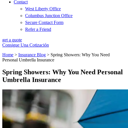
Contact
West Liberty Office
Columbus Junction Office
Secure Contact Form
Refer a Friend
get a quote
Consigue Una Cotización
Home
>
Insurance Blog
>
Spring Showers: Why You Need
Personal Umbrella Insurance
Spring Showers: Why You Need Personal
Umbrella Insurance