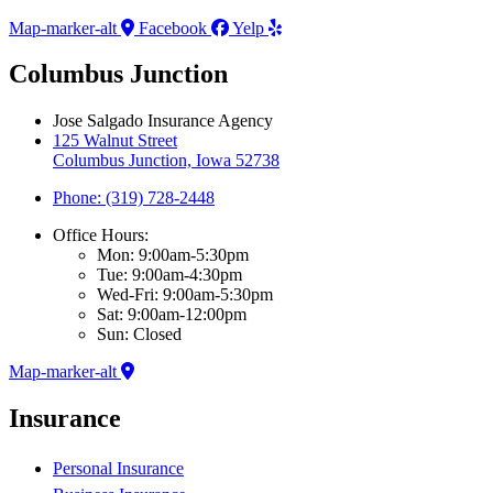
Map-marker-alt
Facebook
Yelp
Columbus Junction
Jose Salgado Insurance Agency
125 Walnut Street
Columbus Junction, Iowa 52738
Phone: (319) 728-2448
Office Hours:
Mon: 9:00am-5:30pm
Tue: 9:00am-4:30pm
Wed-Fri: 9:00am-5:30pm
Sat: 9:00am-12:00pm
Sun: Closed
Map-marker-alt
Insurance
Personal Insurance