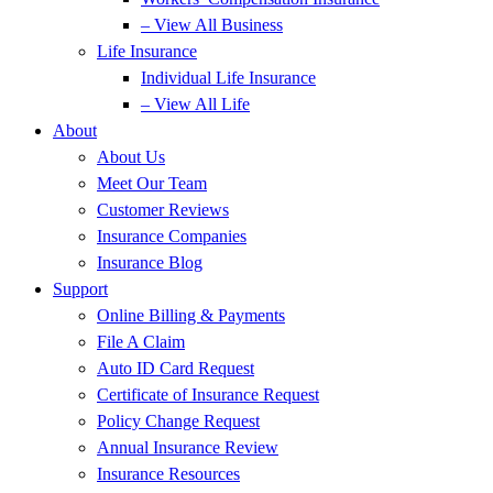
– View All Business
Life Insurance
Individual Life Insurance
– View All Life
About
About Us
Meet Our Team
Customer Reviews
Insurance Companies
Insurance Blog
Support
Online Billing & Payments
File A Claim
Auto ID Card Request
Certificate of Insurance Request
Policy Change Request
Annual Insurance Review
Insurance Resources