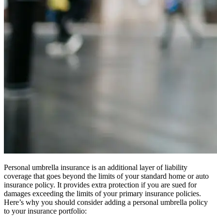
Personal umbrella insurance is an additional layer of liability
coverage that goes beyond the limits of your standard home or auto
insurance policy. It provides extra protection if you are sued for
damages exceeding the limits of your primary insurance policies.
Here’s why you should consider adding a personal umbrella policy
to your insurance portfolio: