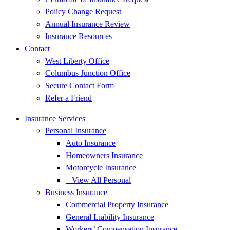
Policy Change Request
Annual Insurance Review
Insurance Resources
Contact
West Liberty Office
Columbus Junction Office
Secure Contact Form
Refer a Friend
Insurance Services
Personal Insurance
Auto Insurance
Homeowners Insurance
Motorcycle Insurance
– View All Personal
Business Insurance
Commercial Property Insurance
General Liability Insurance
Workers’ Compensation Insurance