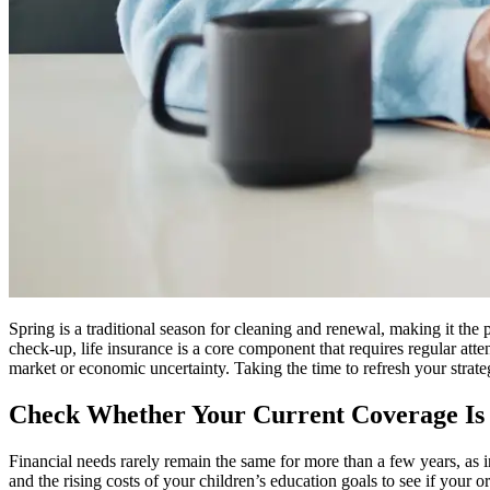
Spring is a traditional season for cleaning and renewal, making it the
check-up, life insurance is a core component that requires regular atten
market or economic uncertainty. Taking the time to refresh your strate
Check Whether Your Current Coverage Is 
Financial needs rarely remain the same for more than a few years, as i
and the rising costs of your children’s education goals to see if your o