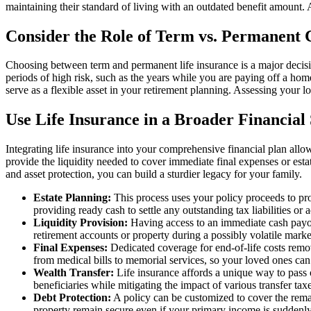
maintaining their standard of living with an outdated benefit amount. 
Consider the Role of Term vs. Permanent
Choosing between term and permanent life insurance is a major decisio
periods of high risk, such as the years while you are paying off a hom
serve as a flexible asset in your retirement planning. Assessing your 
Use Life Insurance in a Broader Financial
Integrating life insurance into your comprehensive financial plan allo
provide the liquidity needed to cover immediate final expenses or estat
and asset protection, you can build a sturdier legacy for your family.
Estate Planning:
This process uses your policy proceeds to prom
providing ready cash to settle any outstanding tax liabilities or a
Liquidity Provision:
Having access to an immediate cash payout 
retirement accounts or property during a possibly volatile marke
Final Expenses:
Dedicated coverage for end-of-life costs remo
from medical bills to memorial services, so your loved ones can
Wealth Transfer:
Life insurance affords a unique way to pass on
beneficiaries while mitigating the impact of various transfer taxe
Debt Protection:
A policy can be customized to cover the remai
property remain secure even if your primary income is suddenly