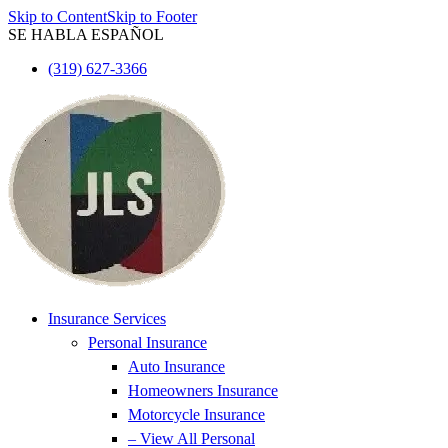
Skip to Content
Skip to Footer
SE HABLA ESPAÑOL
(319) 627-3366
Insurance Services
Personal Insurance
Auto Insurance
Homeowners Insurance
Motorcycle Insurance
– View All Personal