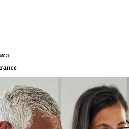
urance
urance