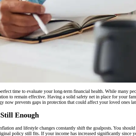
 perfect time to evaluate your long-term financial health. While many p
tion to remain effective. Having a solid safety net in place for your fam
gy now prevents gaps in protection that could affect your loved ones lat
Still Enough
nflation and lifestyle changes constantly shift the goalposts. You shoul
riginal policy still fits. If your income has increased significantly sinc