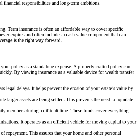
 financial responsibilities and long-term ambitions.
ng. Term insurance is often an affordable way to cover specific
 never expires and often includes a cash value component that can
overage is the right way forward.
g your policy as a standalone expense. A properly crafted policy can
quickly. By viewing insurance as a valuable device for wealth transfer
s legal delays. It helps prevent the erosion of your estate’s value by
 larger assets are being settled. This prevents the need to liquidate
ily members during a difficult time. These funds cover everything
izations. It operates as an efficient vehicle for moving capital to your
n of repayment. This assures that your home and other personal