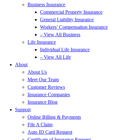
Business Insurance
Commercial Property Insurance
General Liability Insurance
Workers’ Compensation Insurance
– View All Business
Life Insurance
Individual Life Insurance
– View All Life
About
About Us
Meet Our Team
Customer Reviews
Insurance Companies
Insurance Blog
Support
Online Billing & Payments
File A Claim
Auto ID Card Request
Certificate of Insurance Request