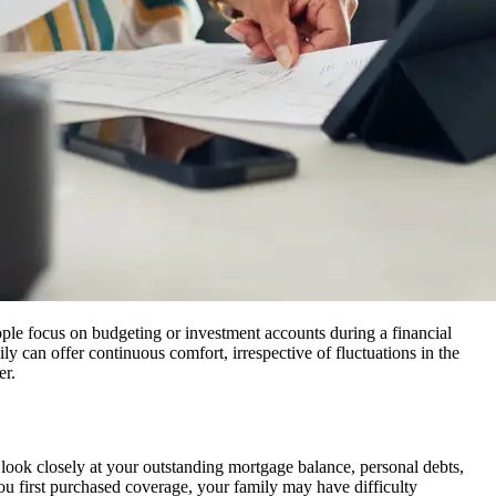
eople focus on budgeting or investment accounts during a financial
ily can offer continuous comfort, irrespective of fluctuations in the
er.
d look closely at your outstanding mortgage balance, personal debts,
e you first purchased coverage, your family may have difficulty