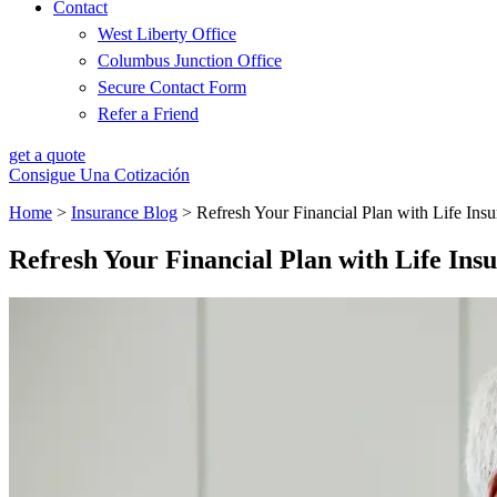
Contact
West Liberty Office
Columbus Junction Office
Secure Contact Form
Refer a Friend
get a quote
Consigue Una Cotización
Home
>
Insurance Blog
>
Refresh Your Financial Plan with Life Ins
Refresh Your Financial Plan with Life Ins