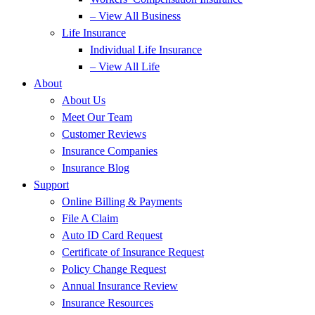
– View All Business
Life Insurance
Individual Life Insurance
– View All Life
About
About Us
Meet Our Team
Customer Reviews
Insurance Companies
Insurance Blog
Support
Online Billing & Payments
File A Claim
Auto ID Card Request
Certificate of Insurance Request
Policy Change Request
Annual Insurance Review
Insurance Resources