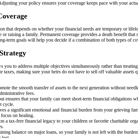
Adjusting your policy ensures your coverage keeps pace with your actual
 Coverage
n that depends on whether your financial needs are temporary or lifelo
e or raising a family. Permanent coverage provides a death benefit that
long-term goals will help you decide if a combination of both types of c
 Strategy
ws you to address multiple objectives simultaneously rather than treatin
e taxes, making sure your heirs do not have to sell off valuable assets 
ote the smooth transfer of assets to the next generation without needles
dministrative fees.
ensures that your family can meet short-term financial obligations while
t cycle.
ves a significant emotional and financial burden from your grieving fam
 focus on healing.
 a tax-free financial legacy to your children or favorite charitable organ
s.
ning balance on major loans, so your family is not left with the burde
 lost.