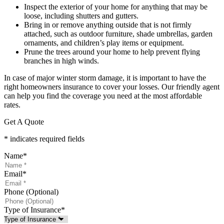
Inspect the exterior of your home for anything that may be
loose, including shutters and gutters.
Bring in or remove anything outside that is not firmly
attached, such as outdoor furniture, shade umbrellas, garden
ornaments, and children’s play items or equipment.
Prune the trees around your home to help prevent flying
branches in high winds.
In case of major winter storm damage, it is important to have the
right homeowners insurance to cover your losses. Our friendly agent
can help you find the coverage you need at the most affordable
rates.
Get A Quote
* indicates required fields
Name
*
Email
*
Phone (Optional)
Type of Insurance
*