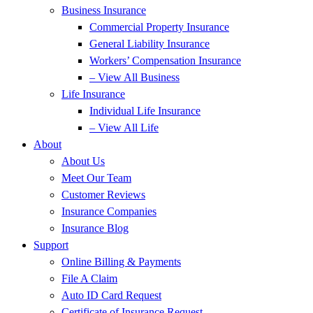
Business Insurance
Commercial Property Insurance
General Liability Insurance
Workers’ Compensation Insurance
– View All Business
Life Insurance
Individual Life Insurance
– View All Life
About
About Us
Meet Our Team
Customer Reviews
Insurance Companies
Insurance Blog
Support
Online Billing & Payments
File A Claim
Auto ID Card Request
Certificate of Insurance Request