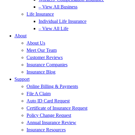
– View All Business
Life Insurance
Individual Life Insurance
– View All Life
About
About Us
Meet Our Team
Customer Reviews
Insurance Companies
Insurance Blog
Support
Online Billing & Payments
File A Claim
Auto ID Card Request
Certificate of Insurance Request
Policy Change Request
Annual Insurance Review
Insurance Resources