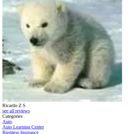
Ricardo Z S
see all reviews
Categories
Auto
Auto Learning Center
Business Insurance