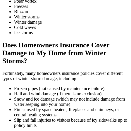
Polar vortex
Freezes
Blizzards
Winter storms
Winter damage
Cold waves
Ice storms
Does Homeowners Insurance Cover
Damage to My Home from Winter
Storms?
Fortunately, many homeowners insurance policies cover different
types of winter storm damage, including:
Frozen pipes (not caused by maintenance failure)
Hail and wind damage (if there is no exclusion)
Snow and ice damage (which may not include damage from
water seeping into your home)
Fire caused by space heaters, fireplaces and chimneys, or
central heating systems
Slip and fall injuries to visitors because of icy sidewalks up to
policy limits