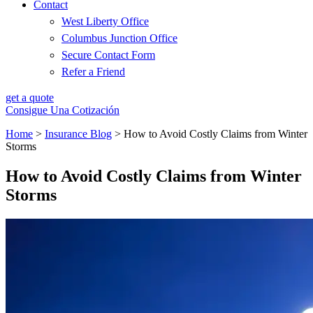
Contact
West Liberty Office
Columbus Junction Office
Secure Contact Form
Refer a Friend
get a quote
Consigue Una Cotización
Home
>
Insurance Blog
>
How to Avoid Costly Claims from Winter
Storms
How to Avoid Costly Claims from Winter
Storms