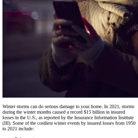
Winter storms can do serious damage to your home. In 2021, storms
during the winter months caused a record $15 billion in insured
losses in the U.S., as reported by the Insurance Information Institute
(III). Some of the costliest winter events by insured losses from 1950
to 2021 include: