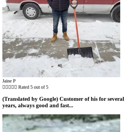
Jaine P





Rated 5 out of 5
(Translated by Google) Customer of his for several
years, always good and fast...