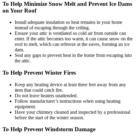
To Help Minimize Snow Melt and Prevent Ice Dams
on Your Roof
Install adequate insulation so heat remains in your home
instead of escaping through the ceiling.
Ensure your attic is ventilated so cold air from outside can
enter. If the attic becomes too warm, it can cause snow on the
roof to melt, which can refreeze at the eaves, forming an ice
dam.
Seal any gaps to prevent heat in the home from escaping into
the attic.
To Help Prevent Winter Fires
Keep any heating device at least three feet away from any
item that could catch fire.
Do not leave heaters unattended.
Follow manufacturer’s instructions when using heating
equipment.
Have your chimney cleaned and inspected by a professional
before the start of the winter season.
To Help Prevent Windstorm Damage