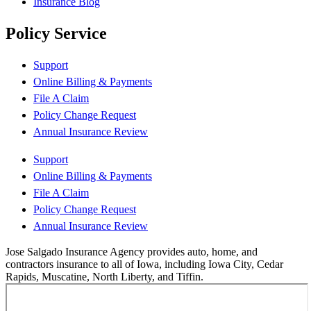
Insurance Blog
Policy Service
Support
Online Billing & Payments
File A Claim
Policy Change Request
Annual Insurance Review
Support
Online Billing & Payments
File A Claim
Policy Change Request
Annual Insurance Review
Jose Salgado Insurance Agency provides auto, home, and
contractors insurance to all of Iowa, including Iowa City, Cedar
Rapids, Muscatine, North Liberty, and Tiffin.