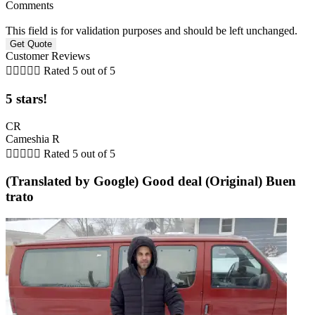
Comments
This field is for validation purposes and should be left unchanged.
Customer Reviews





Rated 5 out of 5
5 stars!
CR
Cameshia R





Rated 5 out of 5
(Translated by Google) Good deal (Original) Buen
trato