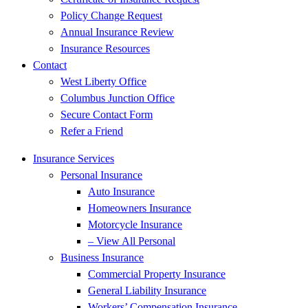
Policy Change Request
Annual Insurance Review
Insurance Resources
Contact
West Liberty Office
Columbus Junction Office
Secure Contact Form
Refer a Friend
Insurance Services
Personal Insurance
Auto Insurance
Homeowners Insurance
Motorcycle Insurance
– View All Personal
Business Insurance
Commercial Property Insurance
General Liability Insurance
Workers’ Compensation Insurance