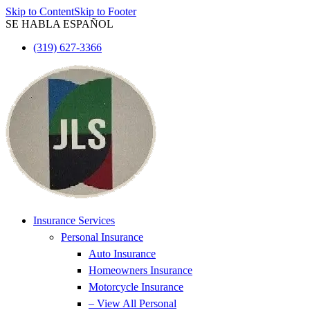
Skip to Content
Skip to Footer
SE HABLA ESPAÑOL
(319) 627-3366
Insurance Services
Personal Insurance
Auto Insurance
Homeowners Insurance
Motorcycle Insurance
– View All Personal