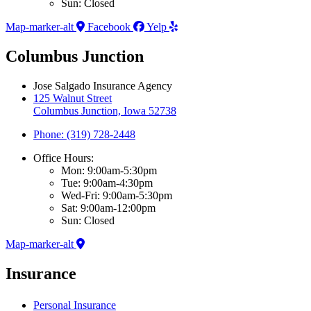
Sun: Closed
Map-marker-alt
Facebook
Yelp
Columbus Junction
Jose Salgado Insurance Agency
125 Walnut Street
Columbus Junction, Iowa 52738
Phone: (319) 728-2448
Office Hours:
Mon: 9:00am-5:30pm
Tue: 9:00am-4:30pm
Wed-Fri: 9:00am-5:30pm
Sat: 9:00am-12:00pm
Sun: Closed
Map-marker-alt
Insurance
Personal Insurance