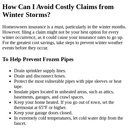
How Can I Avoid Costly Claims from
Winter Storms?
Homeowners insurance is a must, particularly in the winter months.
However, filing a claim might not be your best option for every
winter occurrence, as it could cause your insurance rates to go up.
For the greatest cost savings, take steps to prevent winter weather
events before they occur.
To Help Prevent Frozen Pipes
Drain sprinkler supply lines.
Drain and disconnect hoses.
Protect the most vulnerable pipes with pipe sleeves or heat
tape.
Insulate pipes located in unheated areas, such as attics,
basements, garages, and crawl spaces.
Keep your home heated. If you go out of town, set the
thermostat at 65°F or higher.
Keep your garage doors closed.
In extremely cold temperatures, let cold water drip from the
faucet.