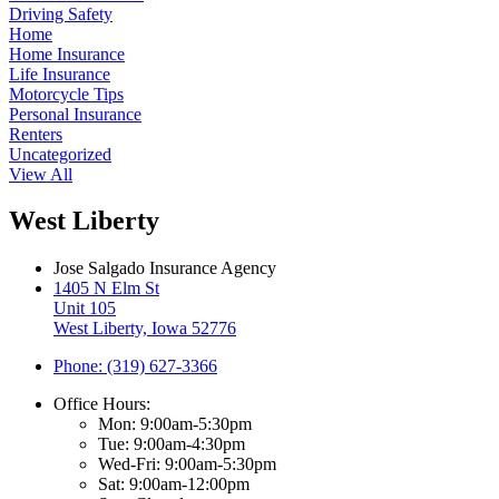
Driving Safety
Home
Home Insurance
Life Insurance
Motorcycle Tips
Personal Insurance
Renters
Uncategorized
View All
West Liberty
Jose Salgado Insurance Agency
1405 N Elm St
Unit 105
West Liberty, Iowa 52776
Phone: (319) 627-3366
Office Hours:
Mon: 9:00am-5:30pm
Tue: 9:00am-4:30pm
Wed-Fri: 9:00am-5:30pm
Sat: 9:00am-12:00pm