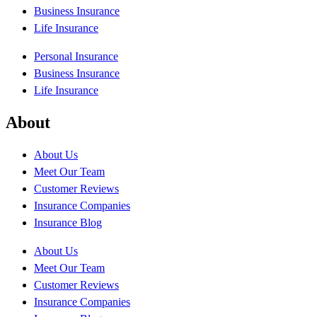
Business Insurance
Life Insurance
Personal Insurance
Business Insurance
Life Insurance
About
About Us
Meet Our Team
Customer Reviews
Insurance Companies
Insurance Blog
About Us
Meet Our Team
Customer Reviews
Insurance Companies