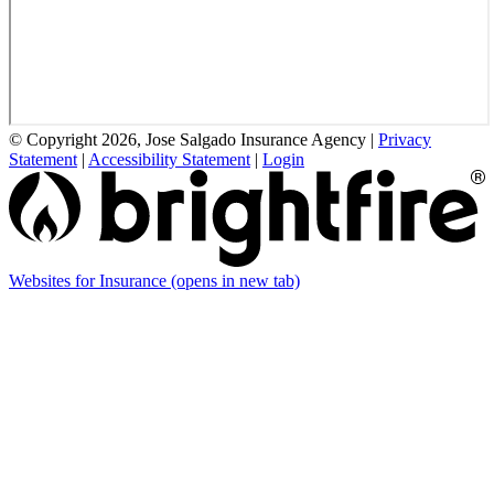
© Copyright 2026, Jose Salgado Insurance Agency
|
Privacy
Statement
|
Accessibility Statement
|
Login
Websites for Insurance
(opens in new tab)